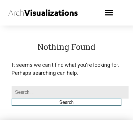
Nothing Found
It seems we can't find what you're looking for.
Perhaps searching can help.