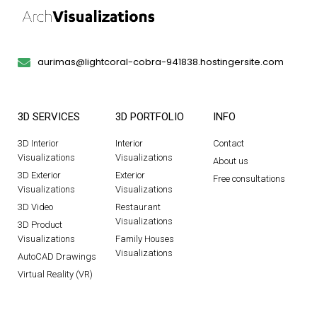
aurimas@lightcoral-cobra-941838.hostingersite.com
3D SERVICES
3D PORTFOLIO
INFO
3D Interior
Interior
Contact
Visualizations
Visualizations
About us
3D Exterior
Exterior
Free consultations
Visualizations
Visualizations
3D Video
Restaurant
Visualizations
3D Product
Visualizations
Family Houses
Visualizations
AutoCAD Drawings
Virtual Reality (VR)