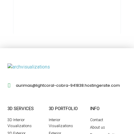
aurimas@lightcoral-cobra-941838.hostingersite.com
3D SERVICES
3D PORTFOLIO
INFO
3D Interior
Interior
Contact
Visualizations
Visualizations
About us
3D Exterior
Exterior