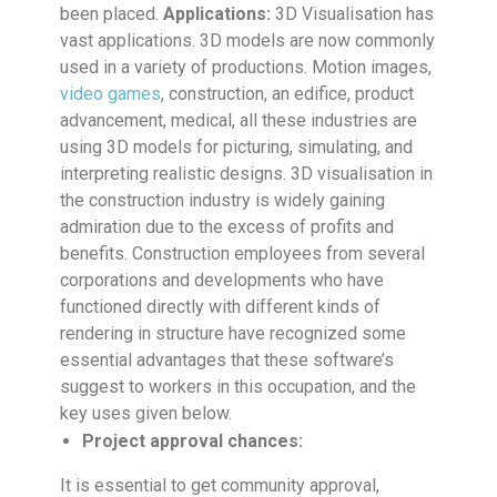
been placed.
Applications:
3D Visualisation has
vast applications. 3D models are now commonly
used in a variety of productions. Motion images,
video games
, construction, an edifice, product
advancement, medical, all these industries are
using 3D models for picturing, simulating, and
interpreting realistic designs. 3D visualisation in
the construction industry is widely gaining
admiration due to the excess of profits and
benefits. Construction employees from several
corporations and developments who have
functioned directly with different kinds of
rendering in structure have recognized some
essential advantages that these software’s
suggest to workers in this occupation, and the
key uses given below.
Project approval chances:
It is essential to get community approval,