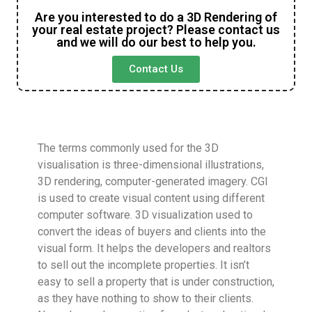
Are you interested to do a 3D Rendering of
your real estate project? Please contact us
and we will do our best to help you.
Contact Us
The terms commonly used for the 3D
visualisation is three-dimensional illustrations,
3D rendering, computer-generated imagery. CGI
is used to create visual content using different
computer software. 3D visualization used to
convert the ideas of buyers and clients into the
visual form. It helps the developers and realtors
to sell out the incomplete properties. It isn’t
easy to sell a property that is under construction,
as they have nothing to show to their clients.