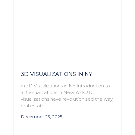
3D VISUALIZATIONS IN NY
\n 3D Visualizations in NY Introduction to
3D Visualizations in New York 3D
visualizations have revolutionized the way
real estate
December 23, 2025