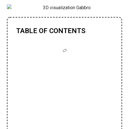
TABLE OF CONTENTS