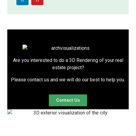
Are you interested to do a 3D Rendering of your real
estate project?
Please contact us and we will do our best to help you.
Contact Us