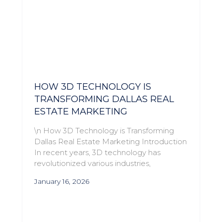
HOW 3D TECHNOLOGY IS
TRANSFORMING DALLAS REAL
ESTATE MARKETING
\n How 3D Technology is Transforming
Dallas Real Estate Marketing Introduction
In recent years, 3D technology has
revolutionized various industries,
January 16, 2026