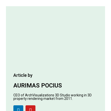
Article by
AURIMAS POCIUS
CEO of ArchVisualizations 3D Studio working in 3D
property rendering market from 2011.