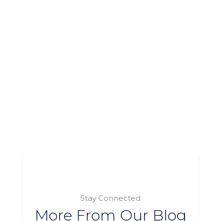
Stay Connected
More From Our Blog