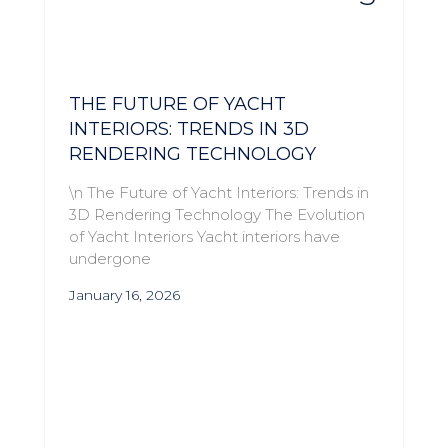
THE FUTURE OF YACHT
INTERIORS: TRENDS IN 3D
RENDERING TECHNOLOGY
\n The Future of Yacht Interiors: Trends in
3D Rendering Technology The Evolution
of Yacht Interiors Yacht interiors have
undergone
January 16, 2026