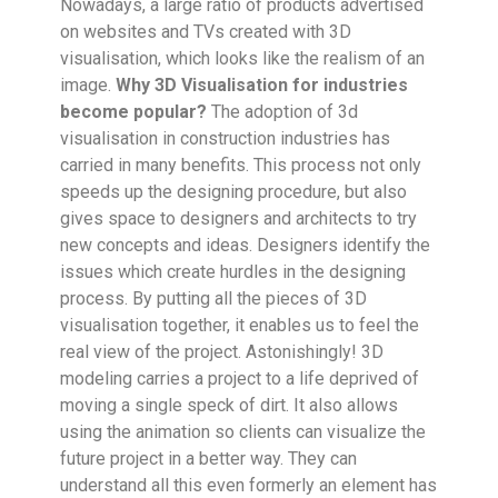
Nowadays, a large ratio of products advertised
on websites and TVs created with 3D
visualisation, which looks like the realism of an
image.
Why 3D Visualisation for industries
become popular?
The adoption of 3d
visualisation in construction industries has
carried in many benefits. This process not only
speeds up the designing procedure, but also
gives space to designers and architects to try
new concepts and ideas. Designers identify the
issues which create hurdles in the designing
process. By putting all the pieces of 3D
visualisation together, it enables us to feel the
real view of the project. Astonishingly! 3D
modeling carries a project to a life deprived of
moving a single speck of dirt. It also allows
using the animation so clients can visualize the
future project in a better way. They can
understand all this even formerly an element has