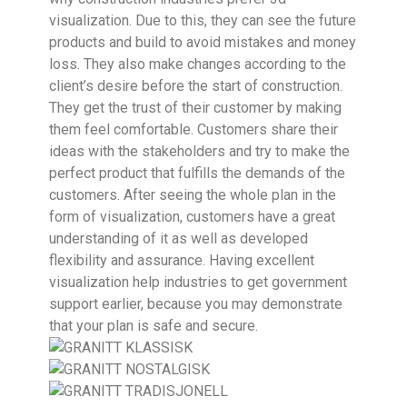
visualization. Due to this, they can see the future
products and build to avoid mistakes and money
loss. They also make changes according to the
client’s desire before the start of construction.
They get the trust of their customer by making
them feel comfortable. Customers share their
ideas with the stakeholders and try to make the
perfect product that fulfills the demands of the
customers. After seeing the whole plan in the
form of visualization, customers have a great
understanding of it as well as developed
flexibility and assurance. Having excellent
visualization help industries to get government
support earlier, because you may demonstrate
that your plan is safe and secure.