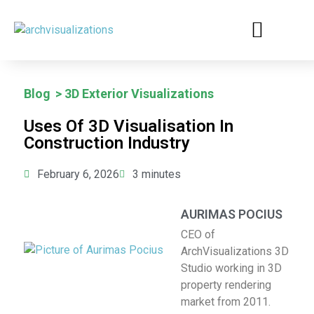
BUSINESS CASES
Blog
>
3D Exterior Visualizations
Uses Of 3D Visualisation In
Construction Industry
February 6, 2026
3
minutes
AURIMAS POCIUS
CEO of
ArchVisualizations 3D
Studio working in 3D
property rendering
market from 2011.