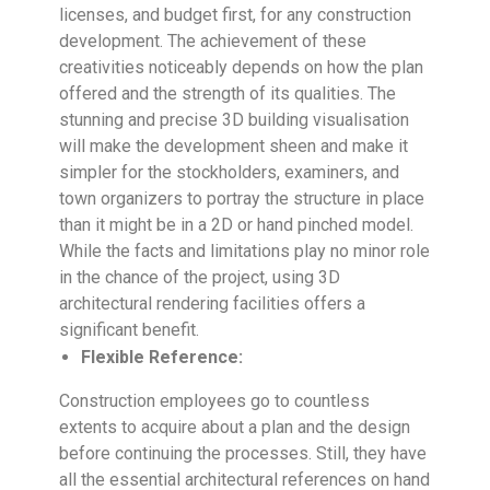
licenses, and budget first, for any construction
development. The achievement of these
creativities noticeably depends on how the plan
offered and the strength of its qualities. The
stunning and precise 3D building visualisation
will make the development sheen and make it
simpler for the stockholders, examiners, and
town organizers to portray the structure in place
than it might be in a 2D or hand pinched model.
While the facts and limitations play no minor role
in the chance of the project, using 3D
architectural rendering facilities offers a
significant benefit.
Flexible Reference:
Construction employees go to countless
extents to acquire about a plan and the design
before continuing the processes. Still, they have
all the essential architectural references on hand