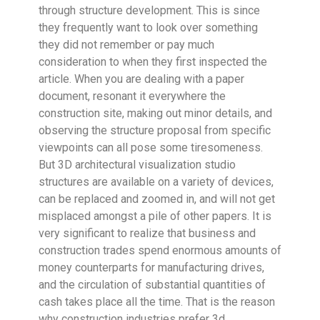
through structure development. This is since
they frequently want to look over something
they did not remember or pay much
consideration to when they first inspected the
article. When you are dealing with a paper
document, resonant it everywhere the
construction site, making out minor details, and
observing the structure proposal from specific
viewpoints can all pose some tiresomeness.
But 3D architectural visualization studio
structures are available on a variety of devices,
can be replaced and zoomed in, and will not get
misplaced amongst a pile of other papers. It is
very significant to realize that business and
construction trades spend enormous amounts of
money counterparts for manufacturing drives,
and the circulation of substantial quantities of
cash takes place all the time. That is the reason
why construction industries prefer 3d